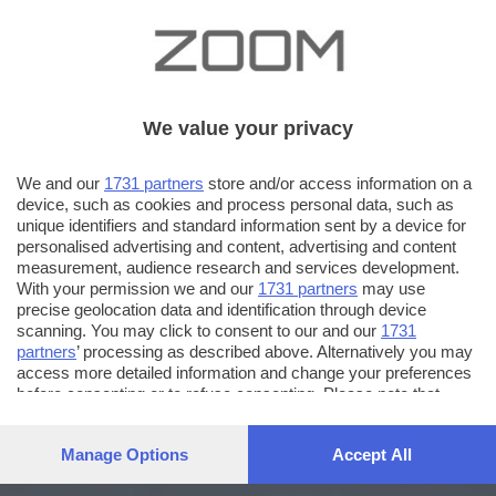
We value your privacy
We and our
1731 partners
store and/or access information on a
device, such as cookies and process personal data, such as
unique identifiers and standard information sent by a device for
personalised advertising and content, advertising and content
measurement, audience research and services development.
With your permission we and our
1731 partners
may use
precise geolocation data and identification through device
scanning. You may click to consent to our and our
1731
partners
’ processing as described above. Alternatively you may
access more detailed information and change your preferences
before consenting or to refuse consenting. Please note that
some processing of your personal data may not require your
consent, but you have a right to object to such processing. Your
Manage Options
Accept All
preferences will apply to this website only. You can change
your preferences or withdraw your consent at any time by