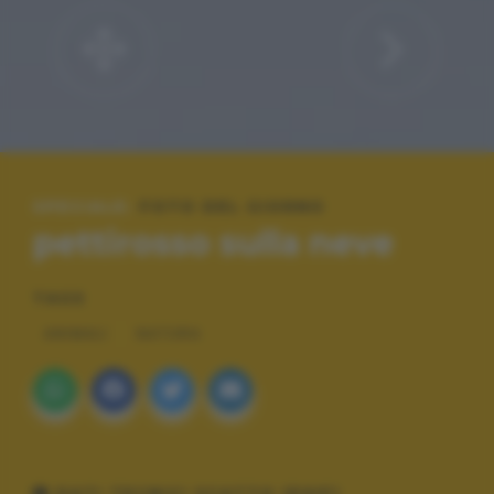
SPECIALE:
FOTO DEL GIORNO
pettirosso sulla neve
TAGS
ANIMALI
NATURA
DATI TECNICI SCATTO (EXIF)