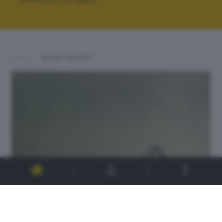
ALTRI SCATTI: