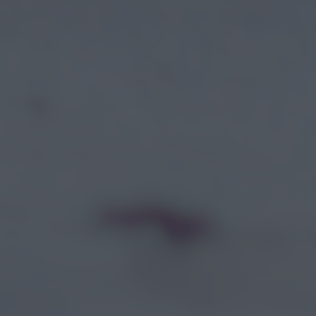
returning to this site and clicking the
privacy policy
button at the
bottom of the webpage.