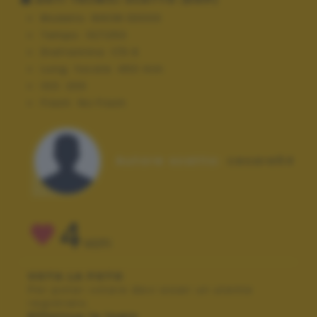
Modello:
NIKON D3000
Tempo:
10/1250
Diaframma:
f/5.6
Lung. focale:
450 mm
ISO:
200
Flash:
No Flash
Autore scatto:
cesare64
4
VOTI
VOTA LA FOTO
Per poter votare devi esser un utente
registrato.
Effettua la login