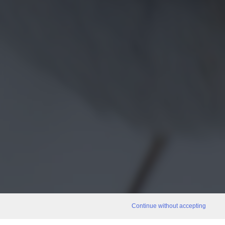
Continue without accepting