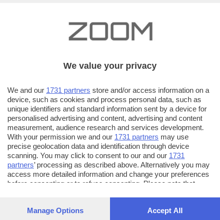
We value your privacy
We and our
1731 partners
store and/or access information on a
device, such as cookies and process personal data, such as
unique identifiers and standard information sent by a device for
personalised advertising and content, advertising and content
measurement, audience research and services development.
With your permission we and our
1731 partners
may use
precise geolocation data and identification through device
scanning. You may click to consent to our and our
1731
partners
’ processing as described above. Alternatively you may
access more detailed information and change your preferences
before consenting or to refuse consenting. Please note that
some processing of your personal data may not require your
consent, but you have a right to object to such processing. Your
Manage Options
Accept All
preferences will apply to this website only. You can change