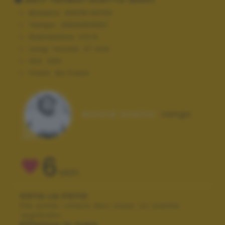
Modello:
NIKON D3100
Tempo:
268435455/
Diaframma:
f/3.5
Lung. focale:
27 mm
ISO:
200
Flash:
No Flash
Autore scatto:
xango
6
VOTI
VOTA LA FOTO
Per poter votare devi esser un utente
registrato.
Effettua la login