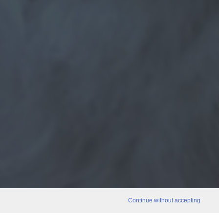
Continue without accepting