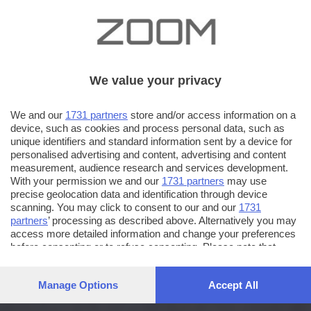
We value your privacy
We and our
1731 partners
store and/or access information on a
device, such as cookies and process personal data, such as
unique identifiers and standard information sent by a device for
personalised advertising and content, advertising and content
measurement, audience research and services development.
With your permission we and our
1731 partners
may use
precise geolocation data and identification through device
scanning. You may click to consent to our and our
1731
partners
’ processing as described above. Alternatively you may
access more detailed information and change your preferences
before consenting or to refuse consenting. Please note that
some processing of your personal data may not require your
consent, but you have a right to object to such processing. Your
Manage Options
Accept All
preferences will apply to this website only. You can change
your preferences or withdraw your consent at any time by