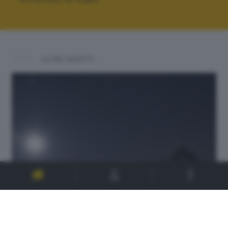
ALTRI SCATTI: