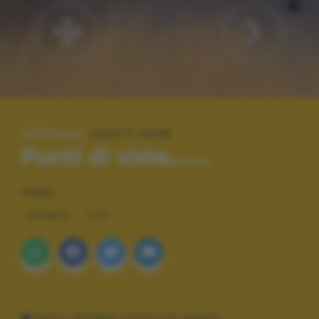
SPECIALE:
SCATTI 2016
Punti di vista.......
TAGS
ANIMALI
FUN
DATI TECNICI SCATTO (EXIF)