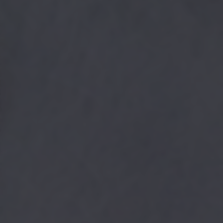
returning to this site and clicking the
privacy policy
button at the
bottom of the webpage.