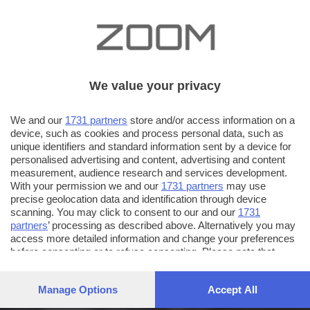
We value your privacy
We and our
1731 partners
store and/or access information on a
device, such as cookies and process personal data, such as
unique identifiers and standard information sent by a device for
personalised advertising and content, advertising and content
measurement, audience research and services development.
With your permission we and our
1731 partners
may use
precise geolocation data and identification through device
scanning. You may click to consent to our and our
1731
partners
’ processing as described above. Alternatively you may
access more detailed information and change your preferences
before consenting or to refuse consenting. Please note that
some processing of your personal data may not require your
consent, but you have a right to object to such processing. Your
Manage Options
Accept All
preferences will apply to this website only. You can change
your preferences or withdraw your consent at any time by