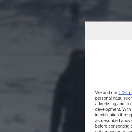
We and our
1731 p
personal data, such
advertising and co
development. With
identification thro
as described above
before consenting 
not require your co