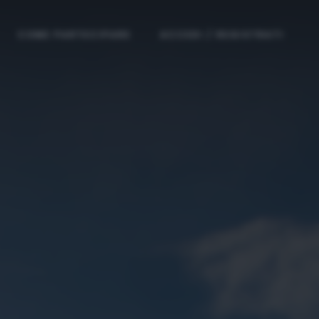
COME PARTECIPARE
ACCEDI / REGISTRATI