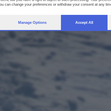
You can change your preferences or withdraw your consent at any time
ng the
privacy policy
button at the bottom of the webpage.
Manage Options
Accept All