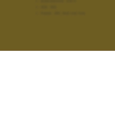
Diaframma:
f/6.3
ISO:
100
Flash:
Off, Did not fire