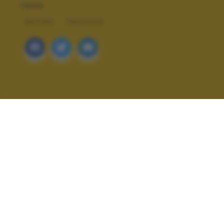
TAGS
NATURA
PAESAGGI
ALTRI SCATTI: