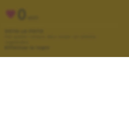
0
VOTI
VOTA LA FOTO
Per poter votare devi esser un utente
registrato.
Effettua la login