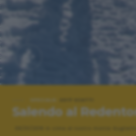
SPECIALE:
2017 SCATTI
Salendo al Redento
06/01/2016 In cima al nostro monte Gugliel