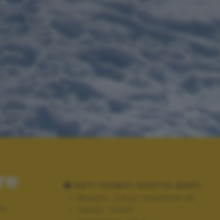
re
DATI TECNICI SCATTO (EXIF)
Modello:
Canon PowerShot G9
mo
Tempo:
1/1000