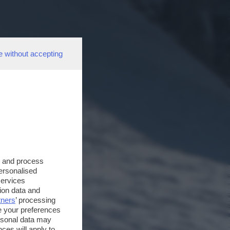
e without accepting
s and process
personalised
services
ion data and
tners
’ processing
e your preferences
ersonal data may
ces will apply to