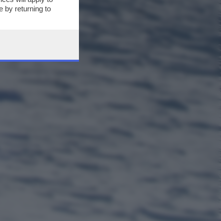
 by returning to