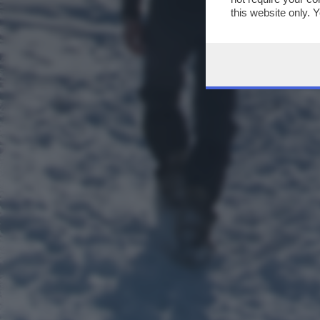
this website only. 
this site and clicki