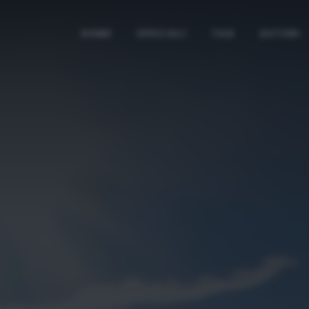
HOME
SPECIALI
TAG
AUTORI