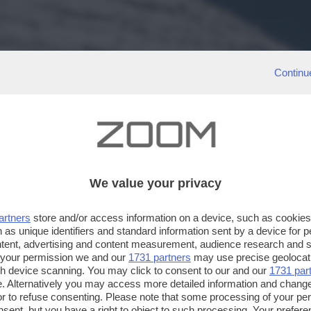
Continu
We value your privacy
artners
store and/or access information on a device, such as cookie
 as unique identifiers and standard information sent by a device for 
ntent, advertising and content measurement, audience research and 
 your permission we and our
1731 partners
may use precise geolocat
ugh device scanning. You may click to consent to our and our
1731 par
. Alternatively you may access more detailed information and chang
or to refuse consenting. Please note that some processing of your p
nsent, but you have a right to object to such processing. Your preferen