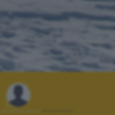
Autore scatto:
nicola furini