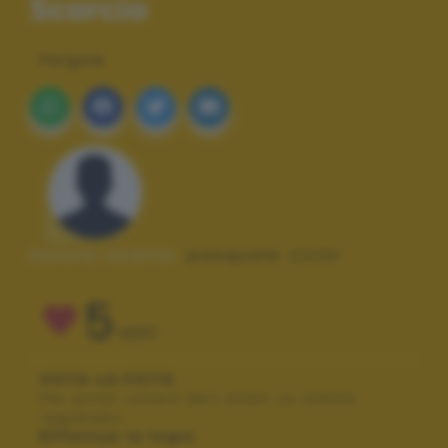
Scorcio
Pergine
Autore scatto:
pasquale vicini
5
VOTI
VOTA LA FOTO
Per poter votare devi esser un utente
registrato.
Effettua la login