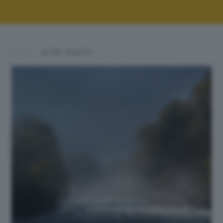
ALTRI SCATTI: