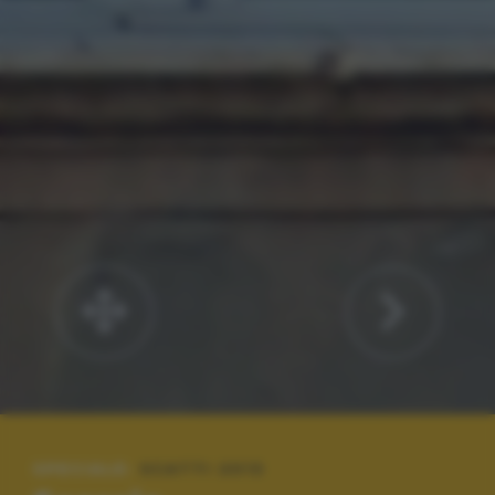
SPECIALE:
SCATTI 2013