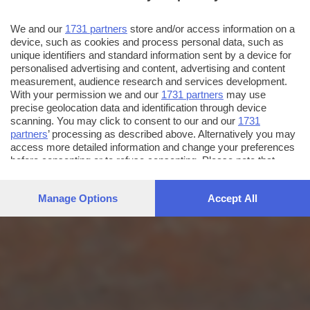
We and our
1731 partners
store and/or access information on a
device, such as cookies and process personal data, such as
unique identifiers and standard information sent by a device for
personalised advertising and content, advertising and content
measurement, audience research and services development.
With your permission we and our
1731 partners
may use
precise geolocation data and identification through device
scanning. You may click to consent to our and our
1731
partners
’ processing as described above. Alternatively you may
access more detailed information and change your preferences
before consenting or to refuse consenting. Please note that
some processing of your personal data may not require your
consent, but you have a right to object to such processing. Your
Manage Options
Accept All
preferences will apply to this website only. You can change
your preferences or withdraw your consent at any time by
returning to this site and clicking the
privacy policy
button at the
bottom of the webpage.