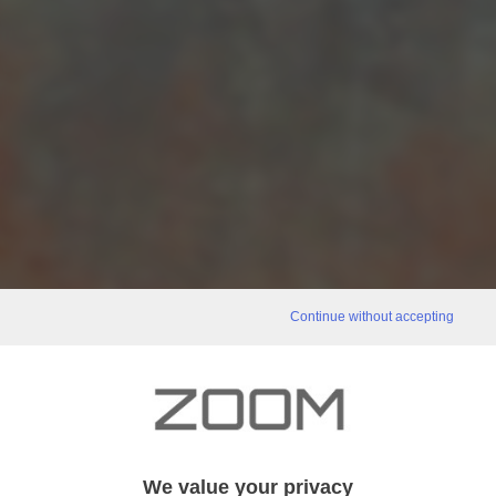
Continue without accepting
We value your privacy