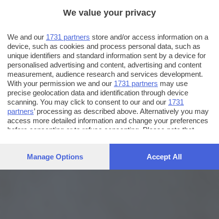
We value your privacy
We and our
1731 partners
store and/or access information on a
device, such as cookies and process personal data, such as
unique identifiers and standard information sent by a device for
personalised advertising and content, advertising and content
measurement, audience research and services development.
With your permission we and our
1731 partners
may use
precise geolocation data and identification through device
scanning. You may click to consent to our and our
1731
partners
’ processing as described above. Alternatively you may
access more detailed information and change your preferences
before consenting or to refuse consenting. Please note that
some processing of your personal data may not require your
consent, but you have a right to object to such processing. Your
Manage Options
Accept All
preferences will apply to this website only. You can change
your preferences or withdraw your consent at any time by
returning to this site and clicking the
privacy policy
button at the
bottom of the webpage.