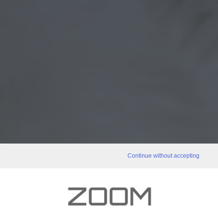
Continue without accepting