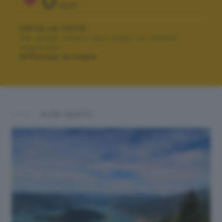
0
VOTI
VOTA LA FOTO
Per poter votare devi esser un utente
registrato.
Effettua la login
ALTRI SCATTI: