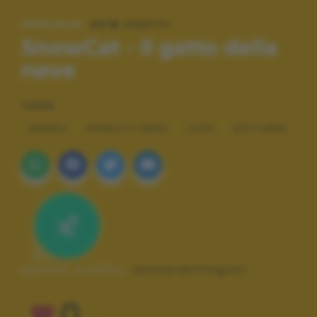
SPECIALE:
2018 SCATTI
SnowCat - Il gatto della
neve
TAGS
ANIMALI
BIANCO E NERO
COOL
NOTTURNE
Autore scatto:
leonardofolgoni