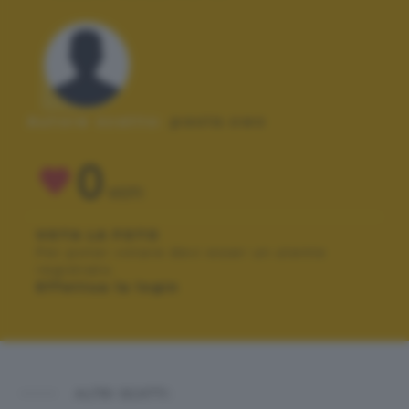
Autore scatto:
paola.owo
0
VOTI
VOTA LA FOTO
Per poter votare devi esser un utente
registrato.
Effettua la login
ALTRI SCATTI: