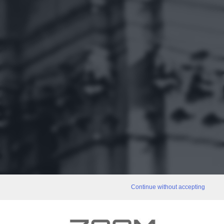
Continue without accepting