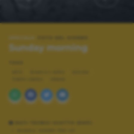
SPECIALE:
FOTO DEL GIORNO
Sunday morning
TAGS
ARTE
BIANCO E NERO
DESIGN
TEMPO LIBERO
URBAN
DATI TECNICI SCATTO (EXIF)
Modello:
HUAWEI VNS-L31