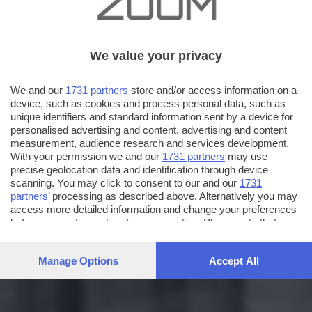
We value your privacy
We and our
1731 partners
store and/or access information on a
device, such as cookies and process personal data, such as
unique identifiers and standard information sent by a device for
personalised advertising and content, advertising and content
measurement, audience research and services development.
With your permission we and our
1731 partners
may use
precise geolocation data and identification through device
scanning. You may click to consent to our and our
1731
partners
’ processing as described above. Alternatively you may
access more detailed information and change your preferences
before consenting or to refuse consenting. Please note that
some processing of your personal data may not require your
consent, but you have a right to object to such processing. Your
Manage Options
Accept All
preferences will apply to this website only. You can change
your preferences or withdraw your consent at any time by
returning to this site and clicking the
privacy policy
button at the
bottom of the webpage.