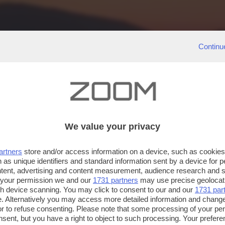
Continu
We value your privacy
artners
store and/or access information on a device, such as cookie
 as unique identifiers and standard information sent by a device for 
ntent, advertising and content measurement, audience research and 
 your permission we and our
1731 partners
may use precise geolocat
ugh device scanning. You may click to consent to our and our
1731 par
. Alternatively you may access more detailed information and chang
or to refuse consenting. Please note that some processing of your p
nsent, but you have a right to object to such processing. Your preferen