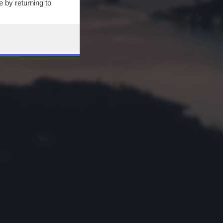
 by returning to