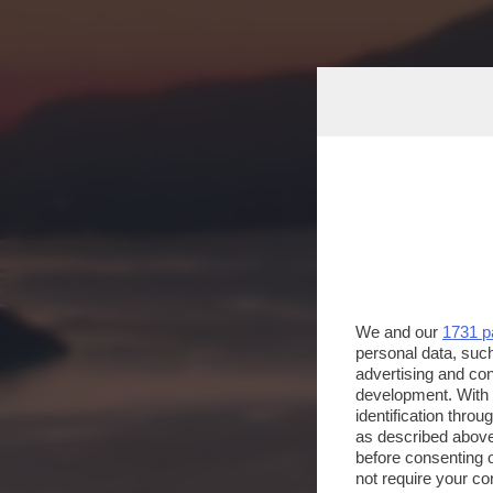
We and our
1731 p
personal data, such
advertising and co
development. With
identification thro
as described above
before consenting 
not require your co