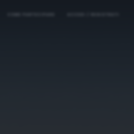
COME PARTECIPARE
ACCEDI / REGISTRATI