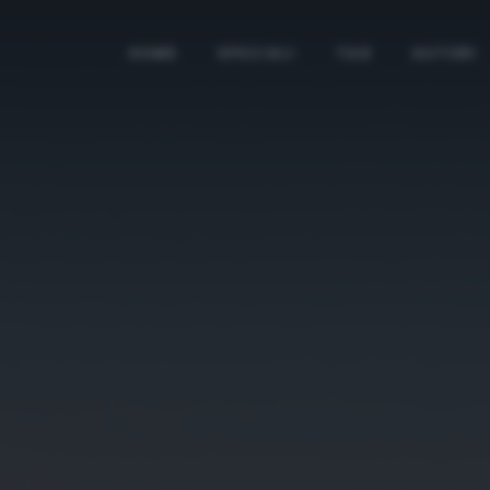
HOME
SPECIALI
TAG
AUTORI