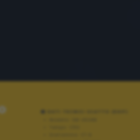
o
DATI TECNICI SCATTO (EXIF)
Modello:
SM-A528B
Tempo:
1/50
Diaframma:
f/1.8