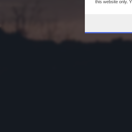
this website only. 
this site and clicki