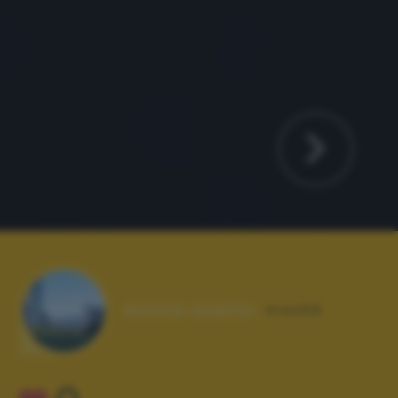
Autore scatto:
max66