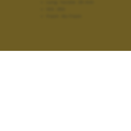
Lung. focale:
25 mm
ISO:
250
Flash:
No Flash