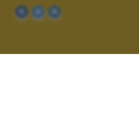
ALTRI SCATTI: