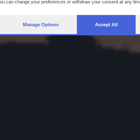
You can change your preferences or withdraw your consent at any time
ng the
privacy policy
button at the bottom of the webpage.
Manage Options
Accept All