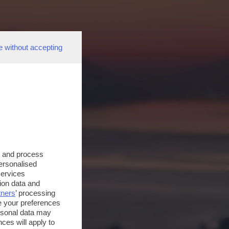
e without accepting
s and process
personalised
services
ion data and
tners
’ processing
e your preferences
ersonal data may
ces will apply to