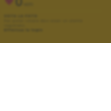
0
VOTI
VOTA LA FOTO
Per poter votare devi esser un utente
registrato.
Effettua la login