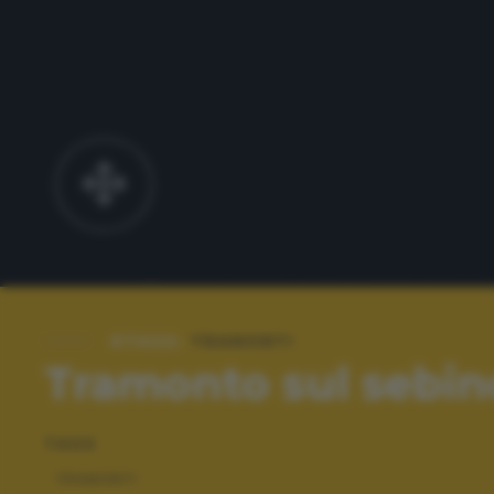
#TAGS:
TRAMONTI
Tramonto sul sebin
TAGS
TRAMONTI