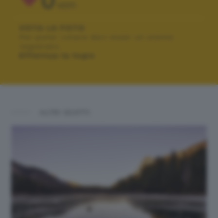
0
VOTI
VOTA LA FOTO
Per poter votare devi esser un utente
registrato.
Effettua la login
ALTRI SCATTI: