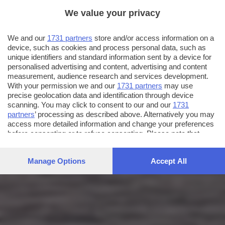
We value your privacy
We and our
1731 partners
store and/or access information on a
device, such as cookies and process personal data, such as
unique identifiers and standard information sent by a device for
personalised advertising and content, advertising and content
measurement, audience research and services development.
With your permission we and our
1731 partners
may use
precise geolocation data and identification through device
scanning. You may click to consent to our and our
1731
partners
’ processing as described above. Alternatively you may
access more detailed information and change your preferences
before consenting or to refuse consenting. Please note that
some processing of your personal data may not require your
consent, but you have a right to object to such processing. Your
Manage Options
Accept All
preferences will apply to this website only. You can change
your preferences or withdraw your consent at any time by
returning to this site and clicking the
privacy policy
button at the
bottom of the webpage.