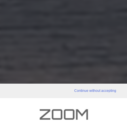
Continue without accepting