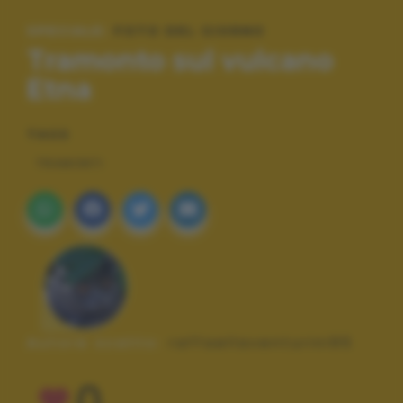
SPECIALE:
FOTO DEL GIORNO
Tramonto sul vulcano
Etna
TAGS
TRAMONTI
Autore scatto:
raffaellaventurini95