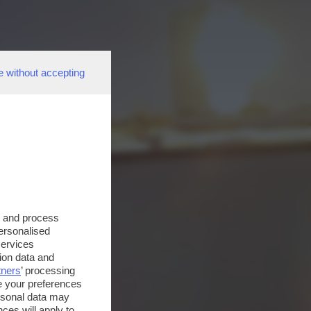
e without accepting
s and process
personalised
services
ion data and
tners
’ processing
e your preferences
ersonal data may
ces will apply to