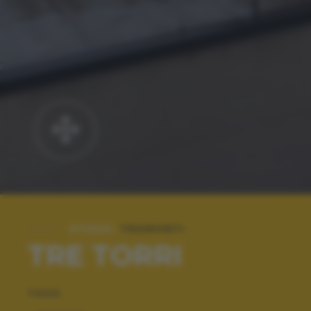
#TAGS:
TRAMONTI
TRE TORRI
TAGS