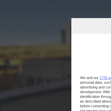
We and our
1731 p
personal data, such
advertising and co
development. With
identification thro
as described above
before consenting 
not require your co