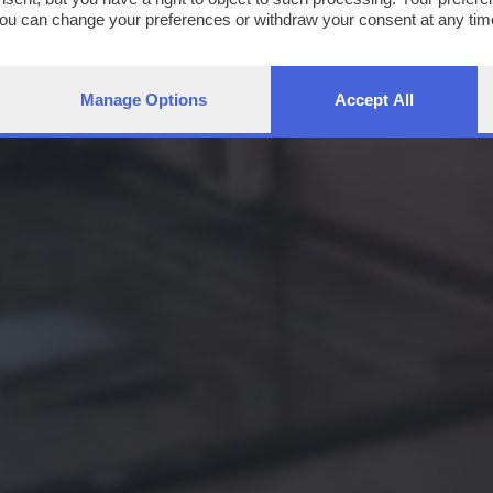
You can change your preferences or withdraw your consent at any time
ng the
privacy policy
button at the bottom of the webpage.
Manage Options
Accept All