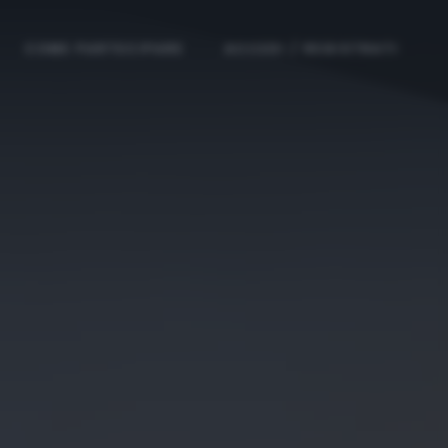
COME PARTECIPARE
ACCEDI / REGISTRATI