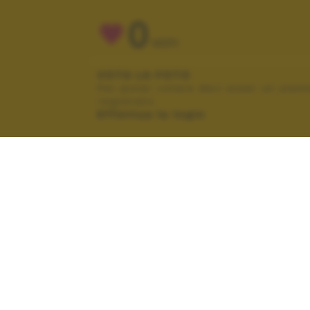
0
VOTI
VOTA LA FOTO
Per poter votare devi esser un uten
registrato.
Effettua la login