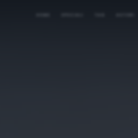
HOME
SPECIALI
TAG
AUTORI