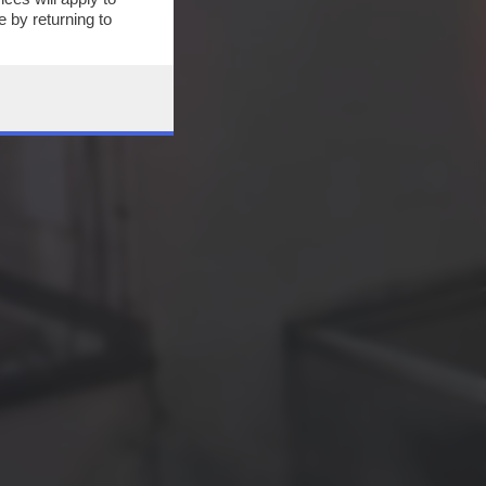
 by returning to