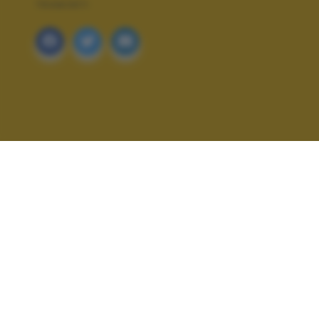
TRAMONTI
ALTRI SCATTI: