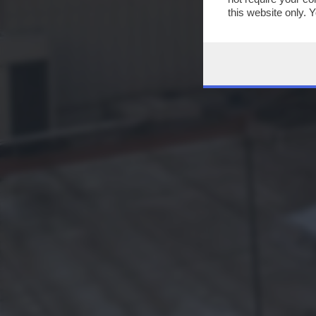
this website only. 
this site and clicki