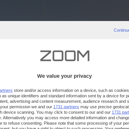
Continu
We value your privacy
artners
store and/or access information on a device, such as cookie
 as unique identifiers and standard information sent by a device for 
ntent, advertising and content measurement, audience research and 
 your permission we and our
1731 partners
may use precise geolocat
ugh device scanning. You may click to consent to our and our
1731 par
. Alternatively you may access more detailed information and chang
or to refuse consenting. Please note that some processing of your p
nsent, but you have a right to object to such processing. Your preferen