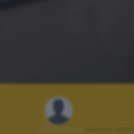
Autore scatto:
maurizio sandri