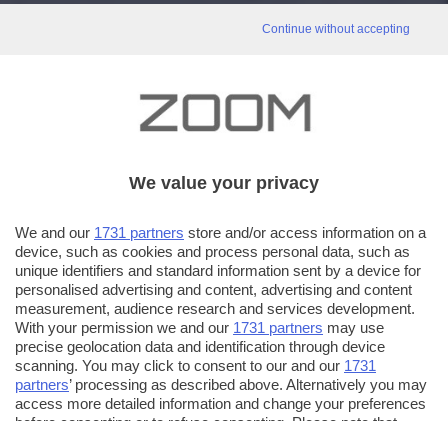
Continue without accepting
We value your privacy
We and our
1731 partners
store and/or access information on a
device, such as cookies and process personal data, such as
unique identifiers and standard information sent by a device for
personalised advertising and content, advertising and content
measurement, audience research and services development.
With your permission we and our
1731 partners
may use
precise geolocation data and identification through device
scanning. You may click to consent to our and our
1731
partners
’ processing as described above. Alternatively you may
access more detailed information and change your preferences
before consenting or to refuse consenting. Please note that
some processing of your personal data may not require your