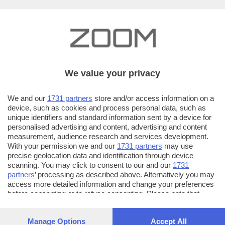
We value your privacy
We and our
1731 partners
store and/or access information on a
device, such as cookies and process personal data, such as
unique identifiers and standard information sent by a device for
personalised advertising and content, advertising and content
measurement, audience research and services development.
With your permission we and our
1731 partners
may use
precise geolocation data and identification through device
scanning. You may click to consent to our and our
1731
partners
’ processing as described above. Alternatively you may
access more detailed information and change your preferences
before consenting or to refuse consenting. Please note that
some processing of your personal data may not require your
consent, but you have a right to object to such processing. Your
Manage Options
Accept All
preferences will apply to this website only. You can change