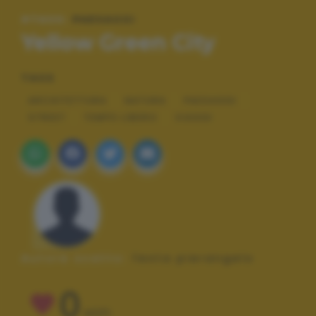
#TAGS:
PAESAGGI
Yellow Green City
TAGS
ARCHITETTURA
NATURA
PAESAGGI
STREET
TEMPO LIBERO
VIAGGI
Autore scatto:
festa pierangelo
0
VOTI