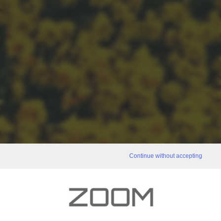
Continue without accepting