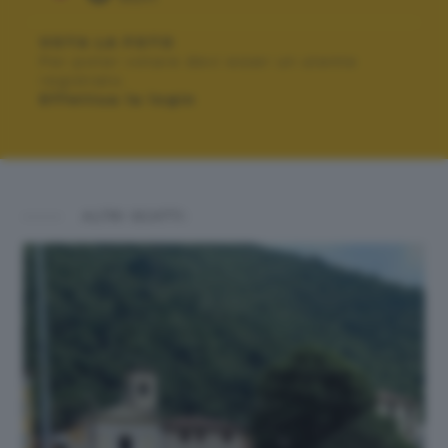
VOTA LA FOTO
Per poter votare devi esser un utente
registrato.
Effettua la login
ALTRI SCATTI: