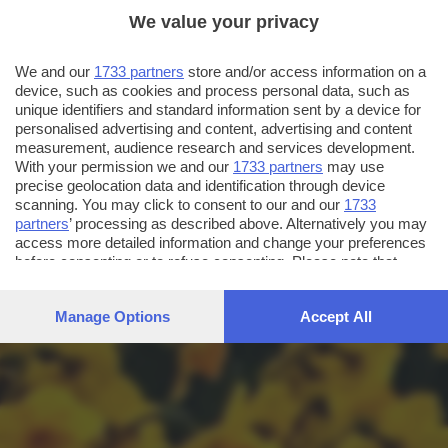
We value your privacy
We and our
1733 partners
store and/or access information on a
device, such as cookies and process personal data, such as
unique identifiers and standard information sent by a device for
personalised advertising and content, advertising and content
measurement, audience research and services development.
With your permission we and our
1733 partners
may use
precise geolocation data and identification through device
scanning. You may click to consent to our and our
1733
partners
’ processing as described above. Alternatively you may
access more detailed information and change your preferences
before consenting or to refuse consenting. Please note that
some processing of your personal data may not require your
consent, but you have a right to object to such processing. Your
Manage Options
Accept All
preferences will apply to this website only. You can change
your preferences or withdraw your consent at any time by
returning to this site and clicking the
privacy policy
button at the
bottom of the webpage.