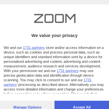
We value your privacy
We and our
1731 partners
store and/or access information on a
device, such as cookies and process personal data, such as
unique identifiers and standard information sent by a device for
personalised advertising and content, advertising and content
measurement, audience research and services development.
With your permission we and our
1731 partners
may use
precise geolocation data and identification through device
scanning. You may click to consent to our and our
1731
partners
’ processing as described above. Alternatively you may
access more detailed information and change your preferences
before consenting or to refuse consenting. Please note that
some processing of your personal data may not require your
consent, but you have a right to object to such processing. Your
Manage Options
Accept All
preferences will apply to this website only. You can change