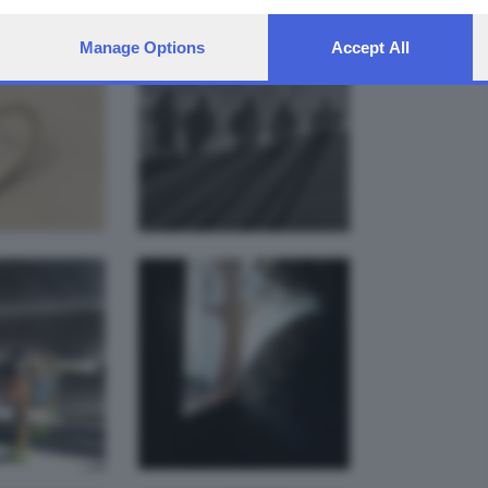
Manage Options
Accept All
y alla
Gatto alla
tra del
finestra
fficio
alessandro
drea zatti
bonardi
ivo del
Un Asino per
 . . .
amico.
mauri.el
mauri.el