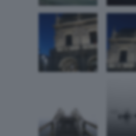
Torbiere del
Nebb
Sebino High
Tor
Key
federica
bianchetti
el D
live
N
rapuzbs