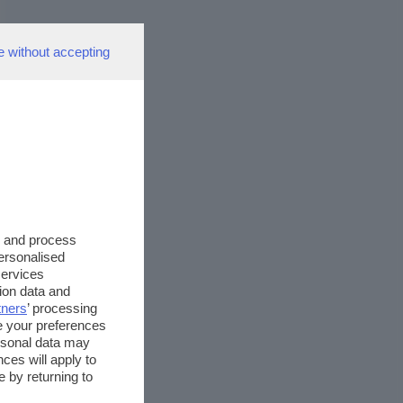
e without accepting
s and process
personalised
services
ion data and
tners
’ processing
e your preferences
ersonal data may
ces will apply to
 by returning to