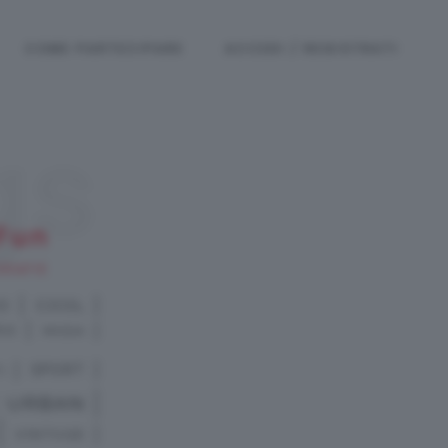
COME PARTECIPARE
ACCEDI / REGISTRATI
gs
Fun
RAFIE
RO
COOL
RO
MODA
I
SPORT
URBAN
VINTAGE