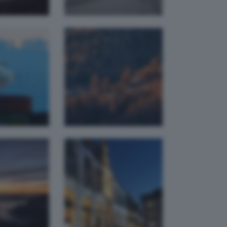
Piazza
timo
Loggia
monto
Natalizia
a pierangelo
mtbbrescia
 blue
Piazza
our
Duomo
federica
arcokapp
bianchetti