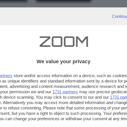
Continu
Il tramonto
licità
s'abbatte sul
pitosa
Garda
simet7610
simet7610
We value your privacy
artners
store and/or access information on a device, such as cookie
 as unique identifiers and standard information sent by a device for 
r di
Gruppo d
ntent, advertising and content measurement, audience research and 
 your permission we and our
1731 partners
may use precise geolocat
rda
ombre
ugh device scanning. You may click to consent to our and our
1731 par
. Alternatively you may access more detailed information and chang
a pierangelo
lady
or to refuse consenting. Please note that some processing of your p
nsent, but you have a right to object to such processing. Your preferen
You can change your preferences or withdraw your consent at any time
ng the
privacy policy
button at the bottom of the webpage.