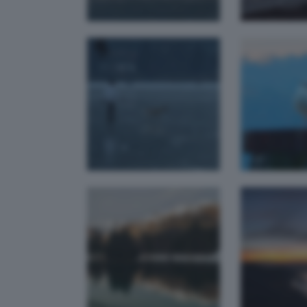
Riflessi
Ul
d'inverno
tra
lady
fest
The
L' ora blu
h
lady
m