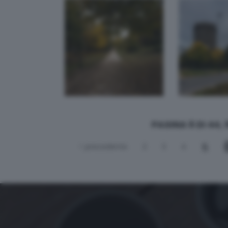
andrea botti.
PAGINA 6 DI 44, 
5
< precedente
2
3
4
simet7610