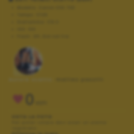
Modello:
Canon EOS 70D
Tempo:
1/125
Diaframma:
f/9.0
ISO:
100
Flash:
Off, Did not fire
Autore scatto:
matteo pasotti
0
VOTI
VOTA LA FOTO
Per poter votare devi esser un utente
registrato.
Effettua la login