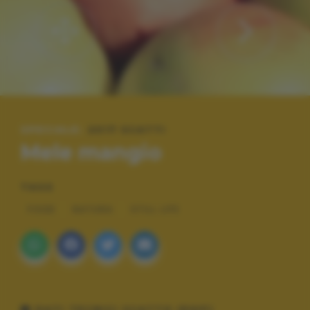
SPECIALE:
2017 SCATTI
Mele mangio
TAGS
FOOD
NATURA
STILL LIFE
DATI TECNICI SCATTO (EXIF)