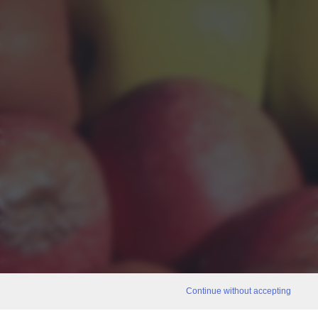
Continue without accepting