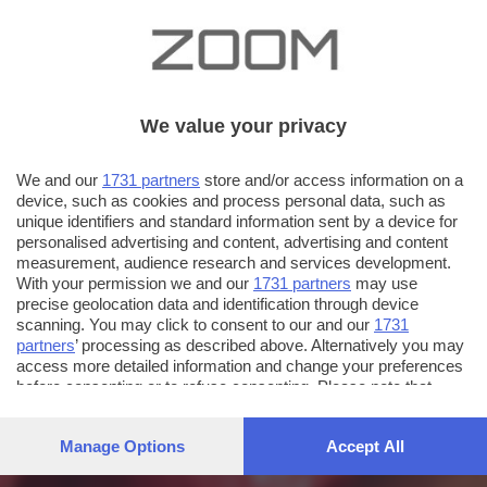
We value your privacy
We and our
1731 partners
store and/or access information on a
device, such as cookies and process personal data, such as
unique identifiers and standard information sent by a device for
personalised advertising and content, advertising and content
measurement, audience research and services development.
With your permission we and our
1731 partners
may use
precise geolocation data and identification through device
scanning. You may click to consent to our and our
1731
partners
’ processing as described above. Alternatively you may
access more detailed information and change your preferences
before consenting or to refuse consenting. Please note that
some processing of your personal data may not require your
consent, but you have a right to object to such processing. Your
Manage Options
Accept All
preferences will apply to this website only. You can change
your preferences or withdraw your consent at any time by