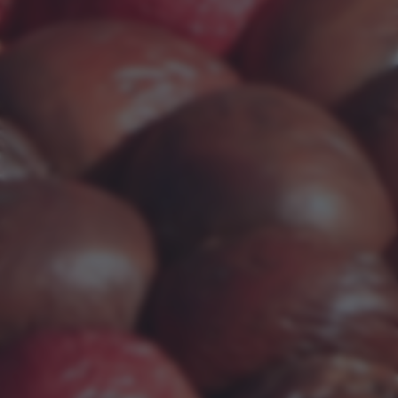
returning to this site and clicking the
privacy policy
button at the
bottom of the webpage.