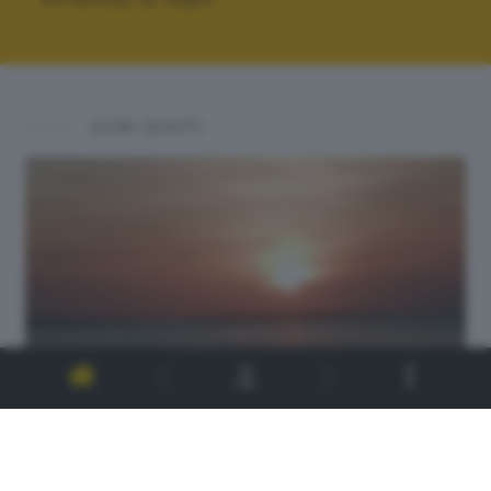
ALTRI SCATTI: