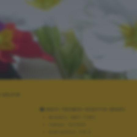
 SELFIE
DATI TECNICI SCATTO (EXIF)
Modello:
DMC-TZ80
Tempo:
10/1000
Diaframma:
f/6.0