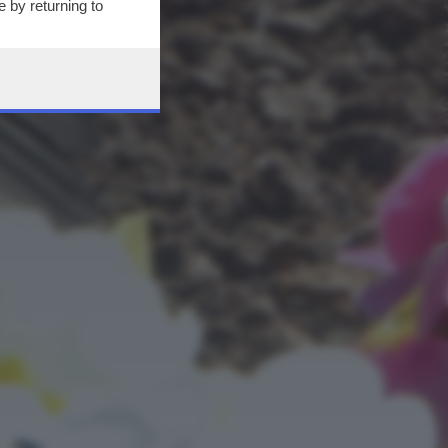
 by returning to