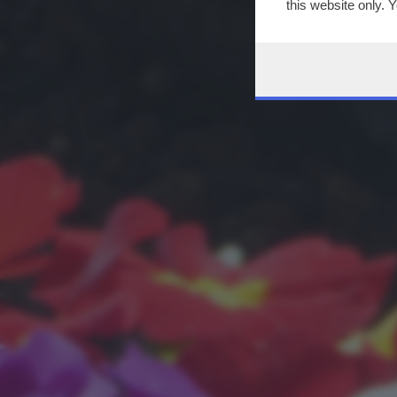
this website only. 
this site and clicki