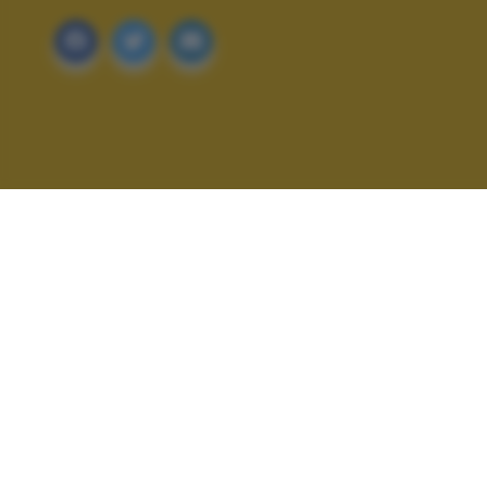
ALTRI SCATTI: