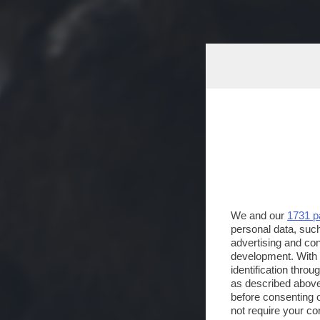
We and our
1731 p
personal data, such
advertising and co
development. With
identification thro
as described above
before consenting 
not require your co