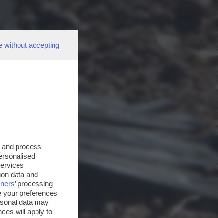
e without accepting
s and process
personalised
services
ion data and
tners
’ processing
e your preferences
ersonal data may
ces will apply to