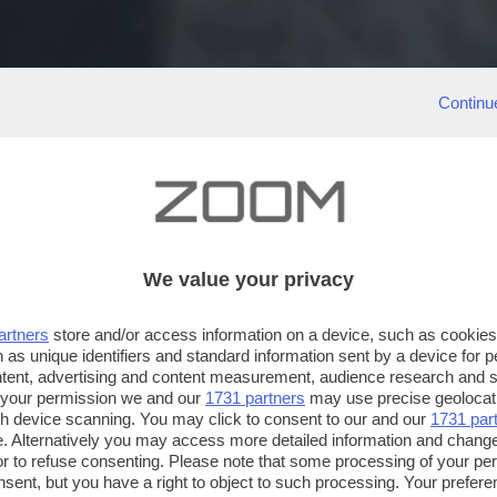
Continu
We value your privacy
artners
store and/or access information on a device, such as cookie
 as unique identifiers and standard information sent by a device for 
ntent, advertising and content measurement, audience research and 
 your permission we and our
1731 partners
may use precise geolocat
ugh device scanning. You may click to consent to our and our
1731 par
. Alternatively you may access more detailed information and chang
or to refuse consenting. Please note that some processing of your p
nsent, but you have a right to object to such processing. Your preferen