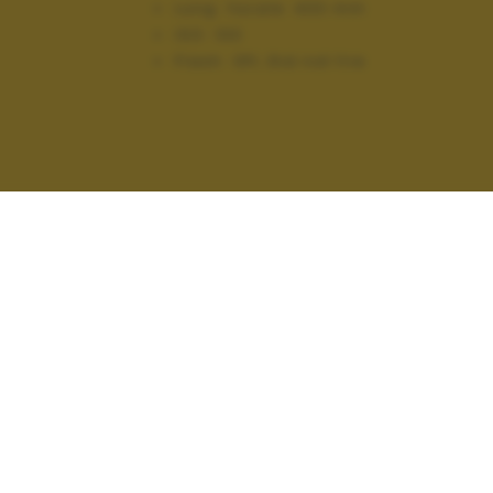
Lung. focale:
400 mm
ISO:
100
Flash:
Off, Did not fire