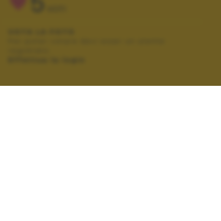
5
VOTI
VOTA LA FOTO
Per poter votare devi esser un utente
registrato.
Effettua la login