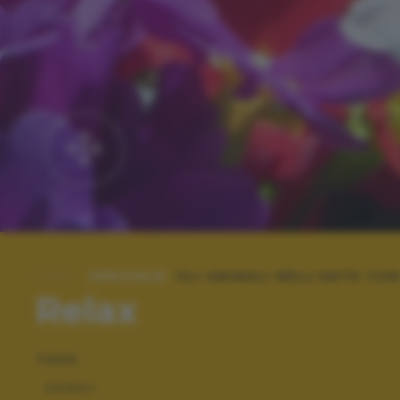
SPECIALE:
GLI ANIMALI NELL'ARTE CON
Relax
TAGS
ANIMALI