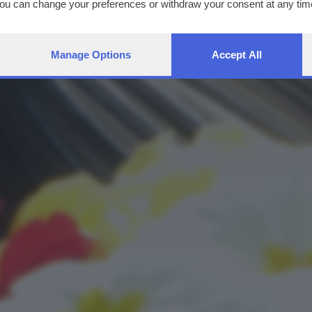
You can change your preferences or withdraw your consent at any time
ng the
privacy policy
button at the bottom of the webpage.
Manage Options
Accept All