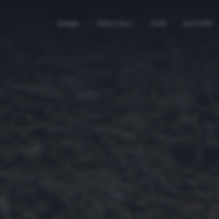
HOME
SPECIALI
TAG
AUTORI