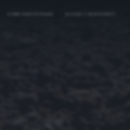
COME PARTECIPARE
ACCEDI / REGISTRATI