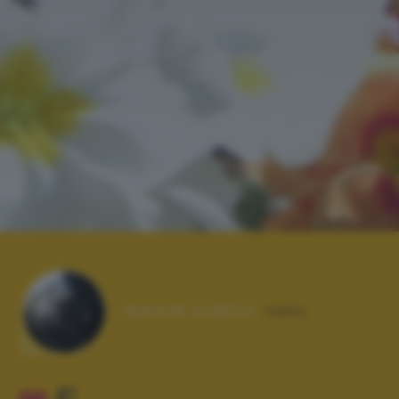
Autore scatto:
neko