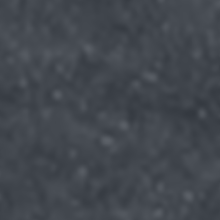
returning to this site and clicking the
privacy policy
button at the
bottom of the webpage.