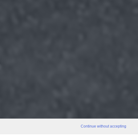
Continue without accepting