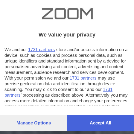
We value your privacy
We and our
1731 partners
store and/or access information on a
device, such as cookies and process personal data, such as
unique identifiers and standard information sent by a device for
personalised advertising and content, advertising and content
measurement, audience research and services development.
With your permission we and our
1731 partners
may use
precise geolocation data and identification through device
scanning. You may click to consent to our and our
1731
partners
’ processing as described above. Alternatively you may
access more detailed information and change your preferences
before consenting or to refuse consenting. Please note that
some processing of your personal data may not require your
consent, but you have a right to object to such processing. Your
Manage Options
Accept All
preferences will apply to this website only. You can change
your preferences or withdraw your consent at any time by