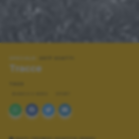
SPECIALE:
2017 SCATTI
Tracce
TAGS
BIANCO E NERO
SPORT
DATI TECNICI SCATTO (EXIF)