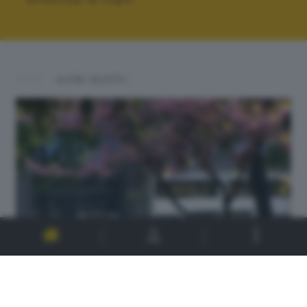
ALTRI SCATTI: