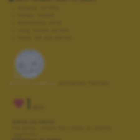
Modello:
QV-R52
Tempo:
1/2000
Diaframma:
f/4.8
Lung. focale:
39 mm
Flash:
Off, Did not fire
Autore scatto:
armando ferrari
1
VOTI
VOTA LA FOTO
Per poter votare devi esser un utente
registrato.
Effettua la login