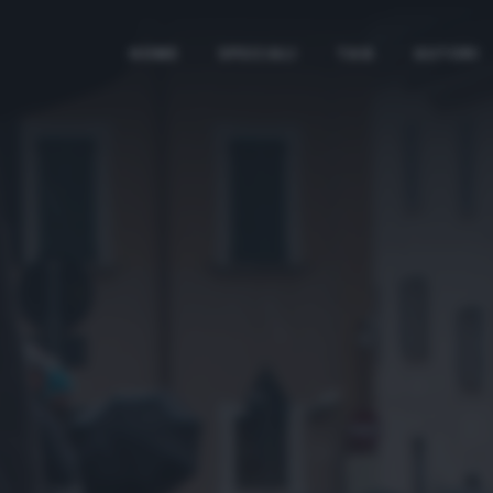
HOME
SPECIALI
TAG
AUTORI