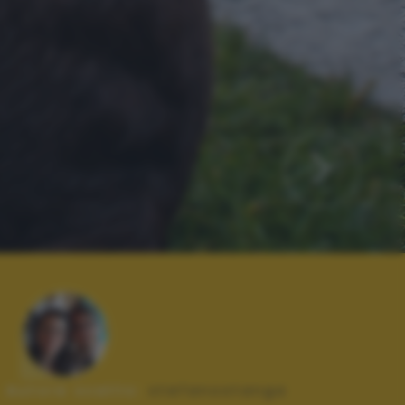
Autore scatto:
stefanostanga