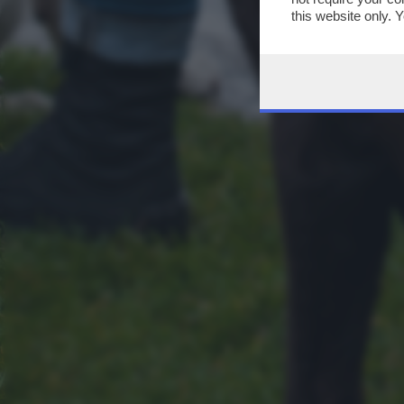
this website only. 
this site and clicki