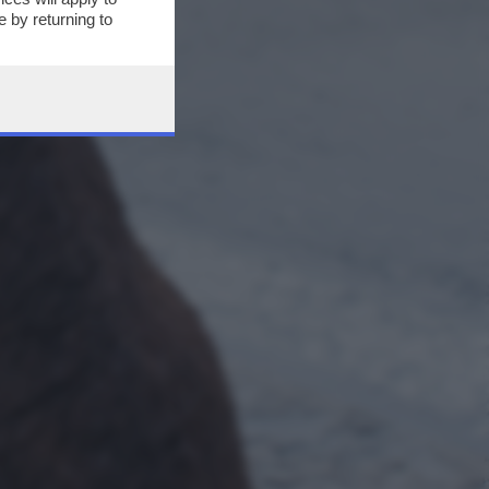
 by returning to