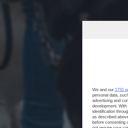
We and our
1731 p
personal data, such
advertising and co
development. With
identification thro
as described above
before consenting 
not require your co