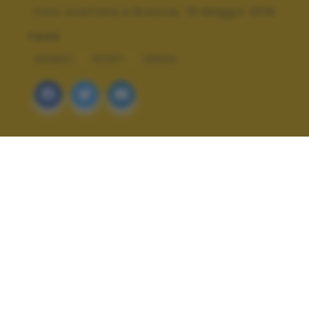
Foto scattata a Brescia, 19 Maggio 2016
TAGS
ANIMALI
SPORT
URBAN
ALTRI SCATTI: