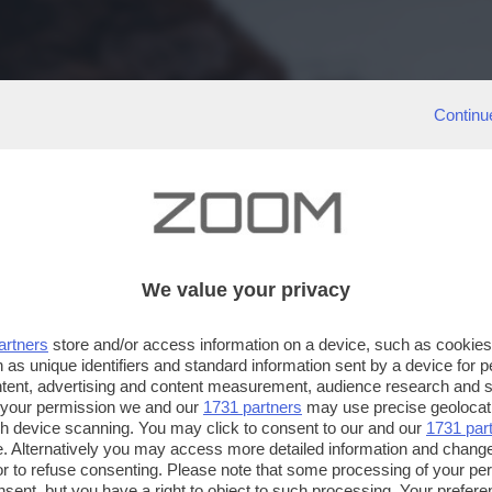
Continu
We value your privacy
artners
store and/or access information on a device, such as cookie
 as unique identifiers and standard information sent by a device for 
ntent, advertising and content measurement, audience research and 
 your permission we and our
1731 partners
may use precise geolocat
ugh device scanning. You may click to consent to our and our
1731 par
. Alternatively you may access more detailed information and chang
or to refuse consenting. Please note that some processing of your p
nsent, but you have a right to object to such processing. Your preferen