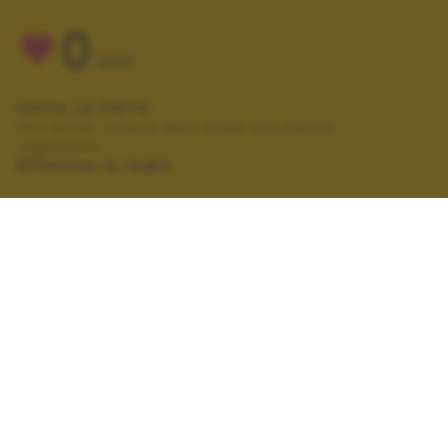
0
VOTI
VOTA LA FOTO
Per poter votare devi esser un utente
registrato.
Effettua la login