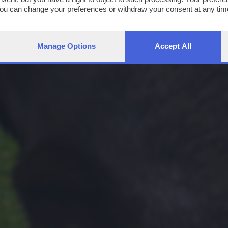
You can change your preferences or withdraw your consent at any time
ng the
privacy policy
button at the bottom of the webpage.
Manage Options
Accept All