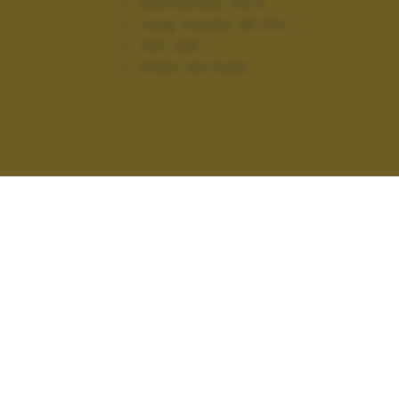
Diaframma:
f/5.6
Lung. focale:
35 mm
ISO:
400
Flash:
No Flash