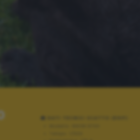
0
DATI TECNICI SCATTO (EXIF)
Modello:
NIKON D700
Tempo:
1/500