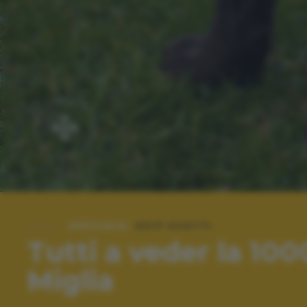
SPECIALE:
2017 SCATTI
Tutti a veder la 100
Miglia