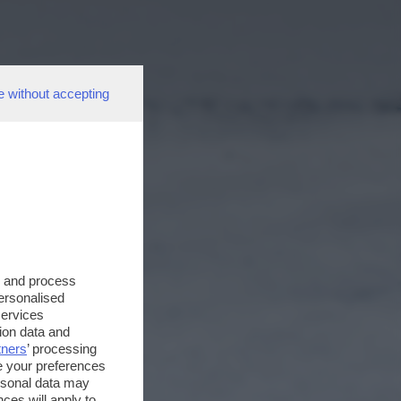
e without accepting
s and process
personalised
services
ion data and
tners
’ processing
e your preferences
ersonal data may
ces will apply to