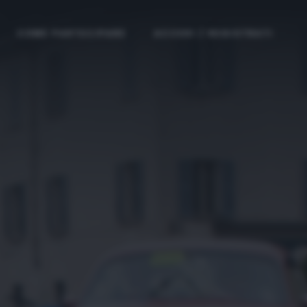
COME PARTECIPARE
ACCEDI / REGISTRATI