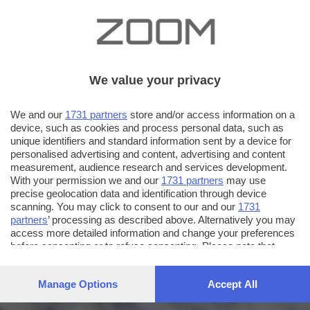
We value your privacy
We and our
1731 partners
store and/or access information on a
device, such as cookies and process personal data, such as
unique identifiers and standard information sent by a device for
personalised advertising and content, advertising and content
measurement, audience research and services development.
With your permission we and our
1731 partners
may use
precise geolocation data and identification through device
scanning. You may click to consent to our and our
1731
partners
’ processing as described above. Alternatively you may
access more detailed information and change your preferences
before consenting or to refuse consenting. Please note that
some processing of your personal data may not require your
consent, but you have a right to object to such processing. Your
Manage Options
Accept All
preferences will apply to this website only. You can change
your preferences or withdraw your consent at any time by