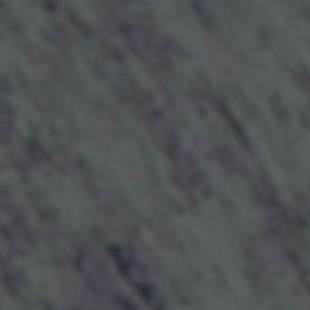
returning to this site and clicking the
privacy policy
button at the
bottom of the webpage.