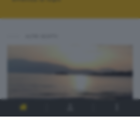
ALTRI SCATTI: