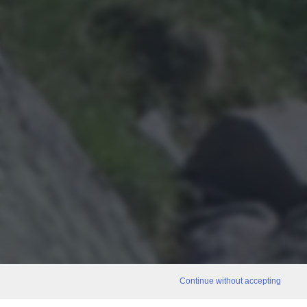
Continue without accepting