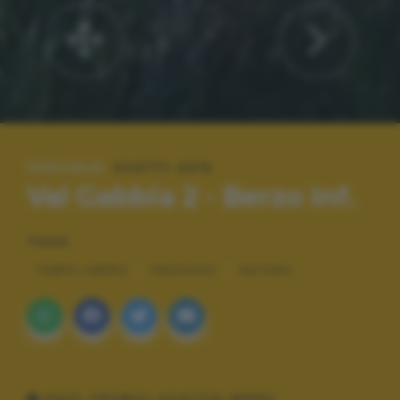
SPECIALE:
SCATTI 2015
Val Gabbia 2 - Berzo Inf.
TAGS
TEMPO LIBERO
PAESAGGI
NATURA
DATI TECNICI SCATTO (EXIF)