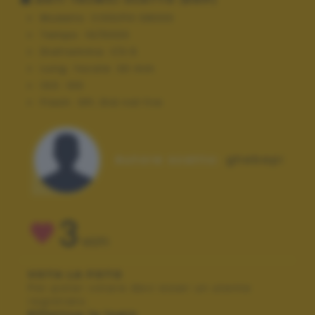
Modello:
COOLPIX S8000
Tempo:
10/5000
Diaframma:
f/3.5
Lung. focale:
30 mm
ISO:
100
Flash:
Off, Did not fire
Autore scatto:
ghebepi
3
VOTI
VOTA LA FOTO
Per poter votare devi esser un utente
registrato.
Effettua la login