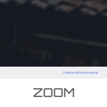
Continue without accepting