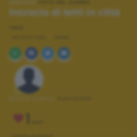
SPECIALE:
FOTO DEL GIORNO
incrocio di tetti in città
TAGS
ARCHITETTURA
URBAN
Autore scatto:
maurizio53
1
VOTI
VOTA LA FOTO