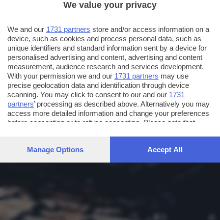
We value your privacy
We and our
1731 partners
store and/or access information on a
device, such as cookies and process personal data, such as
unique identifiers and standard information sent by a device for
personalised advertising and content, advertising and content
measurement, audience research and services development.
With your permission we and our
1731 partners
may use
precise geolocation data and identification through device
scanning. You may click to consent to our and our
1731
partners
’ processing as described above. Alternatively you may
access more detailed information and change your preferences
before consenting or to refuse consenting. Please note that
some processing of your personal data may not require your
consent, but you have a right to object to such processing. Your
Manage Options
Accept All
preferences will apply to this website only. You can change
your preferences or withdraw your consent at any time by
returning to this site and clicking the
privacy policy
button at the
bottom of the webpage.