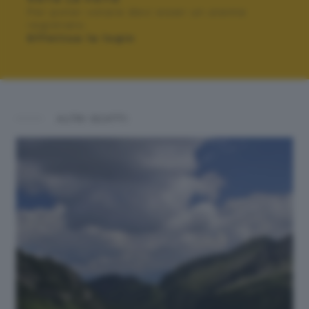
Per poter votare devi esser un utente
registrato.
Effettua la login
ALTRI SCATTI: